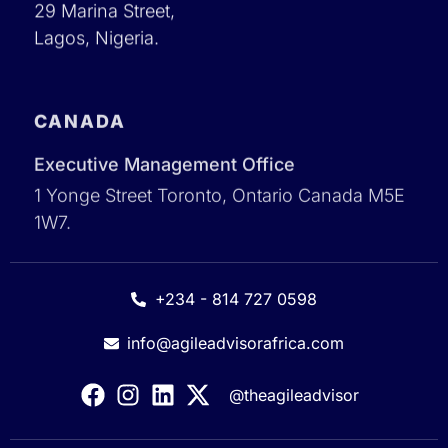
29 Marina Street,
Lagos, Nigeria.
CANADA
Executive Management Office
1 Yonge Street Toronto, Ontario Canada M5E
1W7.
+234 - 814 727 0598
info@agileadvisorafrica.com
@theagileadvisor