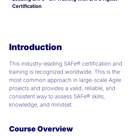
Certification
Introduction
This industry-leading SAFe® certification and
training is recognized worldwide. This is the
most common approach in large-scale Agile
projects and provides a valid, reliable, and
consistent way to assess SAFe® skills,
knowledge, and mindset.
Course Overview