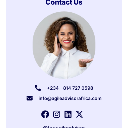
Contact Us
+234 - 814 727 0598
info@agileadvisorafrica.com
@theagileadvisor