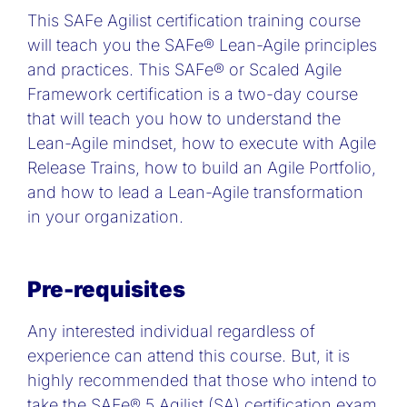
This SAFe Agilist certification training course
will teach you the SAFe® Lean-Agile principles
and practices. This SAFe® or Scaled Agile
Framework certification is a two-day course
that will teach you how to understand the
Lean-Agile mindset, how to execute with Agile
Release Trains, how to build an Agile Portfolio,
and how to lead a Lean-Agile transformation
in your organization.
Pre-requisites
Any interested individual regardless of
experience can attend this course. But, it is
highly recommended that those who intend to
take the SAFe® 5 Agilist (SA) certification exam