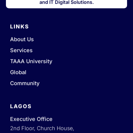
and IT Digital Solutions.
LINKS
About Us
Services
TAAA University
Global
Community
LAGOS
Executive Office
2nd Floor, Church House,