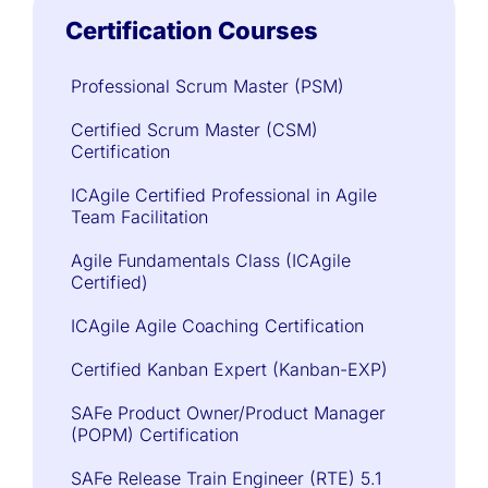
Certification Courses
Professional Scrum Master (PSM)
Certified Scrum Master (CSM)
Certification
ICAgile Certified Professional in Agile
Team Facilitation
Agile Fundamentals Class (ICAgile
Certified)
ICAgile Agile Coaching Certification
Certified Kanban Expert (Kanban-EXP)
SAFe Product Owner/Product Manager
(POPM) Certification
SAFe Release Train Engineer (RTE) 5.1