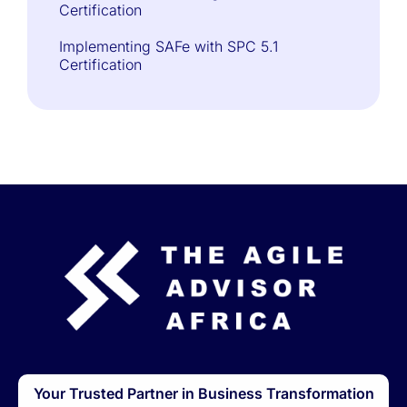
Certification
Implementing SAFe with SPC 5.1
Certification
Your Trusted Partner in Business Transformation