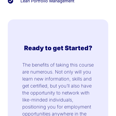
Lean Portfolio Management
Ready to get Started?
The benefits of taking this course
are numerous. Not only will you
learn new information, skills and
get certified, but you’ll also have
the opportunity to network with
like-minded individuals,
positioning you for employment
opportunities anywhere in the