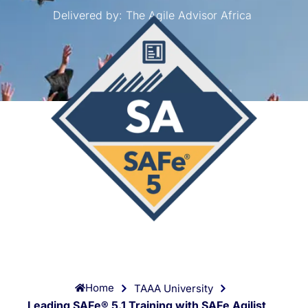
Delivered by:
The Agile Advisor Africa
Home
TAAA University
Leading SAFe® 5.1 Training with SAFe Agilist