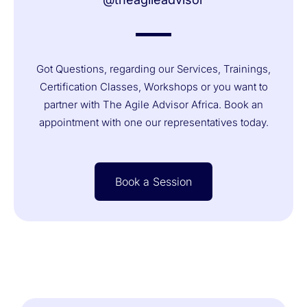
Got Questions, regarding our Services, Trainings,
Certification Classes, Workshops or you want to
partner with The Agile Advisor Africa. Book an
appointment with one our representatives today.
Book a Session