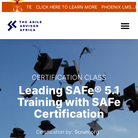
REGENERATE
CLICK HERE TO LEARN MORE
PHOENIX LMS...REN
CERTIFICATION CLASS
Leading SAFe® 5.1
Training with SAFe
Certification
Certification by:
Scrum.org