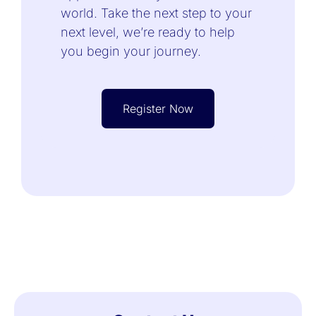
world. Take the next step to your
next level, we’re ready to help
you begin your journey.
Register Now