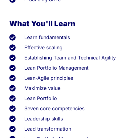
What You'll Learn
Learn fundamentals
Effective scaling
Establishing Team and Technical Agility
Lean Portfolio Management
Lean-Agile principles
Maximize value
Lean Portfolio
Seven core competencies
Leadership skills
Lead transformation