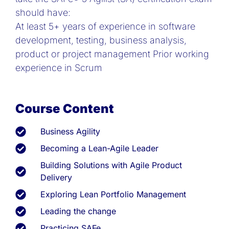
should have:
At least 5+ years of experience in software
development, testing, business analysis,
product or project management Prior working
experience in Scrum
Course Content
Business Agility
Becoming a Lean-Agile Leader
Building Solutions with Agile Product
Delivery
Exploring Lean Portfolio Management
Leading the change
Practicing SAFe