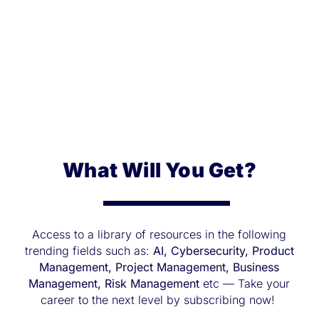
What Will You Get?
Access to a library of resources in the following
trending fields such as:
AI, Cybersecurity, Product
Management, Project Management, Business
Management, Risk Management
etc — Take your
career to the next level by subscribing now!