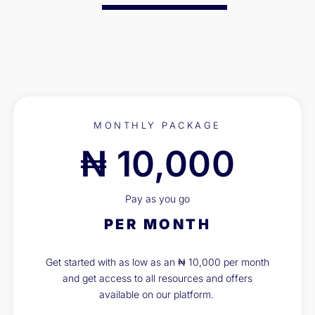
MONTHLY PACKAGE
₦ 10,000
Pay as you go
PER MONTH
Get started with as low as an ₦ 10,000 per month
and get access to all resources and offers
available on our platform.