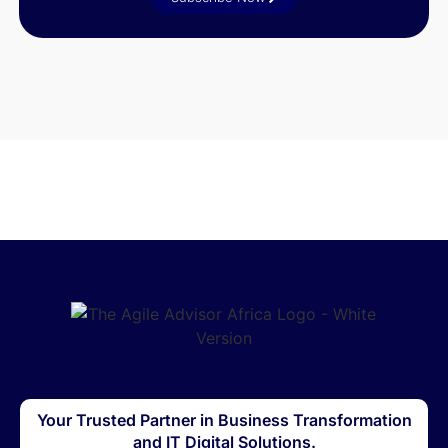
Your Trusted Partner in Business Transformation
and IT Digital Solutions.