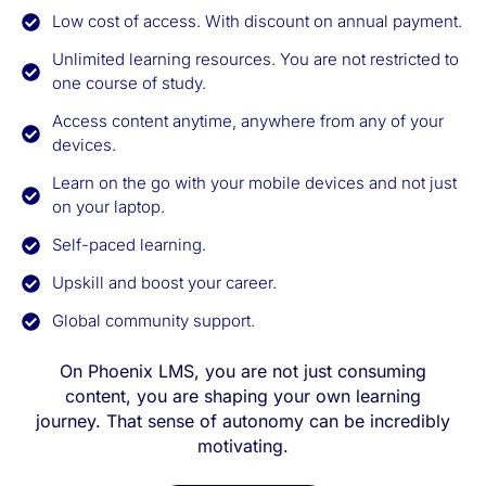
Low cost of access. With discount on annual payment.
Unlimited learning resources. You are not restricted to
one course of study.
Access content anytime, anywhere from any of your
devices.
Learn on the go with your mobile devices and not just
on your laptop.
Self-paced learning.
Upskill and boost your career.
Global community support.
On Phoenix LMS, you are not just consuming
content, you are shaping your own learning
journey. That sense of autonomy can be incredibly
motivating.