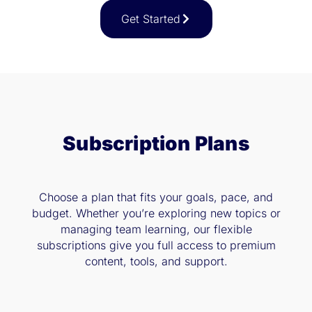
Get Started
Subscription Plans
Choose a plan that fits your goals, pace, and
budget. Whether you’re exploring new topics or
managing team learning, our flexible
subscriptions give you full access to premium
content, tools, and support.