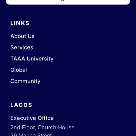
LINKS
About Us
Services
TAAA University
Global
Community
LAGOS
Executive Office
2nd Floor, Church House,
29 Marina Street,