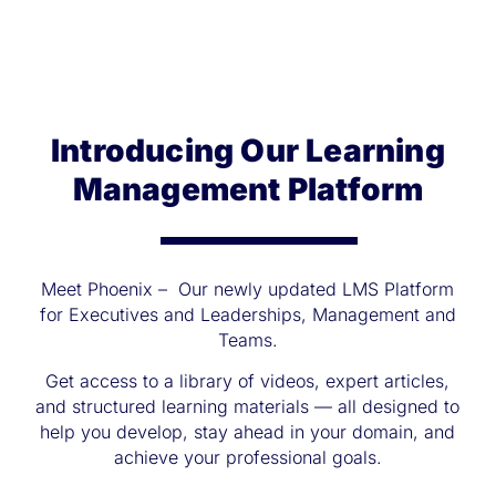
Introducing Our Learning
Management Platform
Meet Phoenix – Our newly updated LMS Platform
for Executives and Leaderships, Management and
Teams.
Get access to a library of videos, expert articles,
and structured learning materials — all designed to
help you develop, stay ahead in your domain, and
achieve your professional goals.