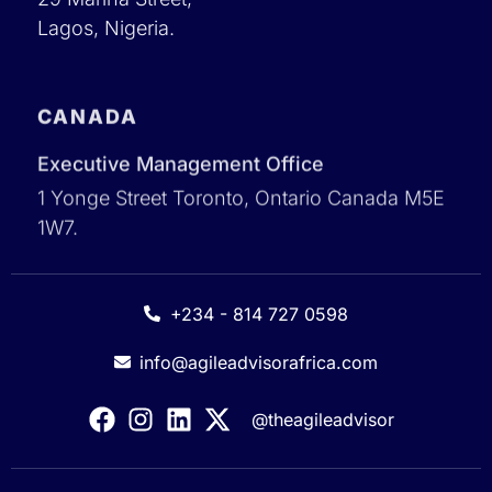
Lagos, Nigeria.
CANADA
Executive Management Office
1 Yonge Street Toronto, Ontario Canada M5E
1W7.
+234 - 814 727 0598
info@agileadvisorafrica.com
@theagileadvisor