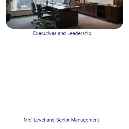
Executives and Leadership
Mid-Level and Senior Management