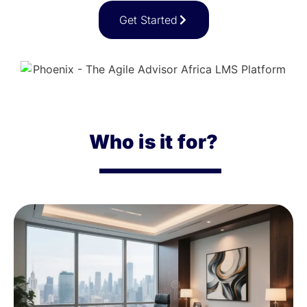
Get Started
Who is it for?