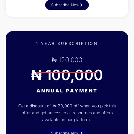
Subscribe Now
1 YEAR SUBSCRIPTION
₦ 120,000
₦ 100,000
ANNUAL PAYMENT
Get a discount of ₦ 20,000 off when you pick this
offer and get access to all resources and offers
available on our platform.
Subscribe Now