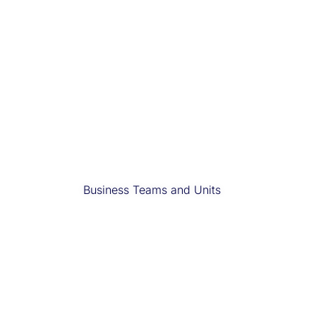
Business Teams and Units