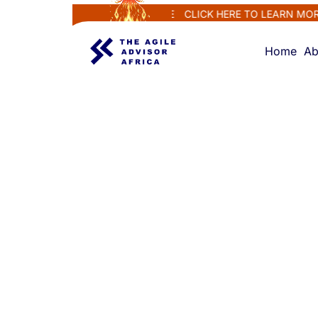
MS...RENEW AND REGENERATE
CLICK HERE TO LEARN MORE
P
Home
Ab
CERTIFICATION CLASS
Agile
Fundamenta
Class