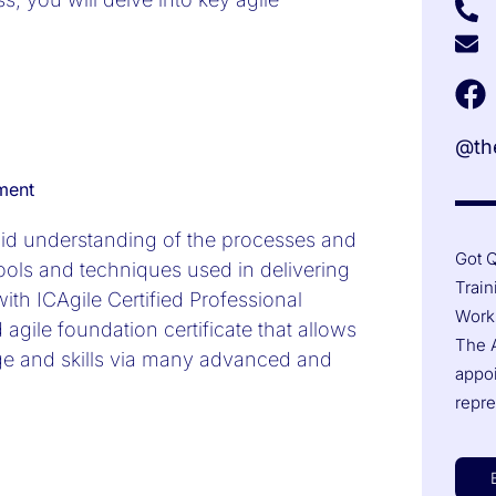
@the
ment
olid understanding of the processes and
Got Q
tools and techniques used in delivering
Train
ith ICAgile Certified Professional
Works
 agile foundation certificate that allows
The A
ge and skills via many advanced and
appo
repre