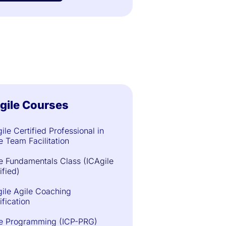
gile Courses
ile Certified Professional in
e Team Facilitation
e Fundamentals Class (ICAgile
ified)
ile Agile Coaching
ification
le Programming (ICP-PRG)