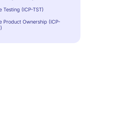
e Testing (ICP-TST)
e Product Ownership (ICP-
)