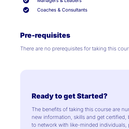
Managers & Leaders
Coaches & Consultants
Pre-requisites
There are no prerequisites for taking this co
Ready to get Started?
The benefits of taking this course are nu
new information, skills and get certified,
to network with like-minded individuals