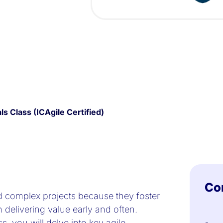
s Class (ICAgile Certified)
Co
d complex projects because they foster
n delivering value early and often.
s, you will delve into key agile