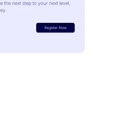
 the next step to your next level,
rney.
Register Now