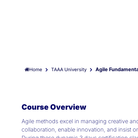
Agile Fundamental
Home
TAAA University
Course Overview
Agile methods excel in managing creative an
collaboration, enable innovation, and insist o
During these dynamic 3 days certification clas