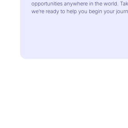
opportunities anywhere in the world. Take
we’re ready to help you begin your jou