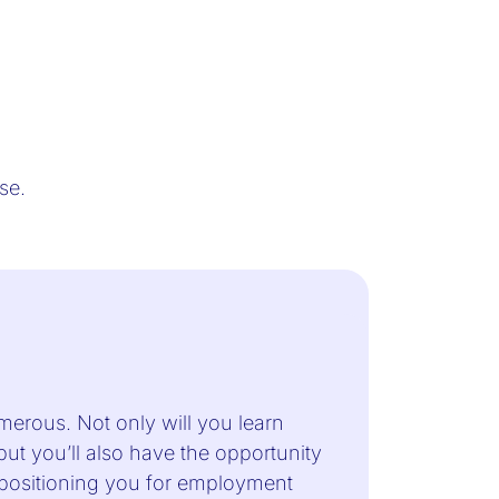
urse.
merous. Not only will you learn
 but you’ll also have the opportunity
, positioning you for employment