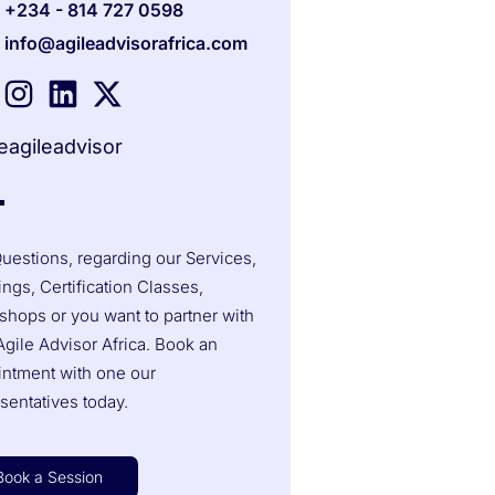
+234 - 814 727 0598
info@agileadvisorafrica.com
agileadvisor
uestions, regarding our Services,
ings, Certification Classes,
hops or you want to partner with
gile Advisor Africa. Book an
intment with one our
sentatives today.
Book a Session