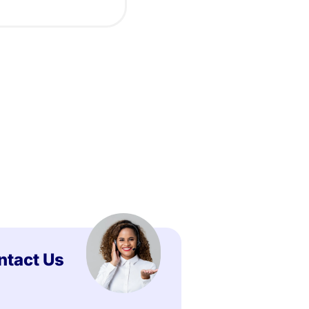
ntact Us