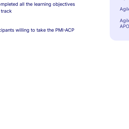
mpleted all the learning objectives
Agil
 track
Agil
APO
ipants willing to take the PMI-ACP