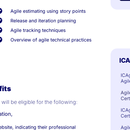
Agile estimating using story points
Release and iteration planning
Agile tracking techniques
Overview of agile technical practices
ICA
ICAg
Agil
fits
Agil
Cert
ill be eligible for the following:
ICAg
ation,
Cert
ebsite, indicating their professional
Agi