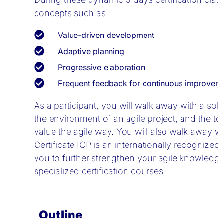
concepts such as:
Value-driven development
Adaptive planning
Progressive elaboration
Frequent feedback for continuous improve
As a participant, you will walk away with a s
the environment of an agile project, and the 
value the agile way. You will also walk away w
Certificate ICP is an internationally recognized
you to further strengthen your agile knowled
specialized certification courses.
Outline