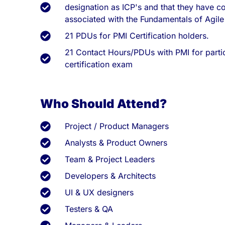
designation as ICP's and that they have co
associated with the Fundamentals of Agile
21 PDUs for PMI Certification holders.
21 Contact Hours/PDUs with PMI for partic
certification exam
Who Should Attend?
Project / Product Managers
Analysts & Product Owners
Team & Project Leaders
Developers & Architects
UI & UX designers
Testers & QA