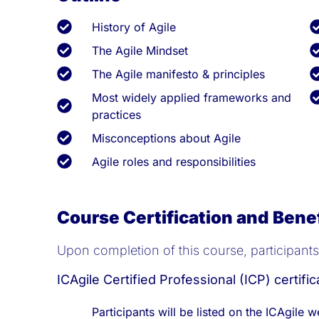
History of Agile
The Agile Mindset
The Agile manifesto & principles
Most widely applied frameworks and
practices
Misconceptions about Agile
Agile roles and responsibilities
Course Certification and Bene
Upon completion of this course, participants w
ICAgile Certified Professional (ICP) certific
Participants will be listed on the ICAgile w