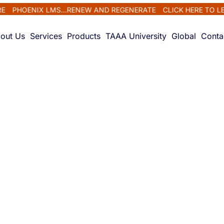
HOENIX LMS...RENEW AND REGENERATE
CLICK HERE TO LEARN
out Us
Services
Products
TAAA University
Global
Conta
ls