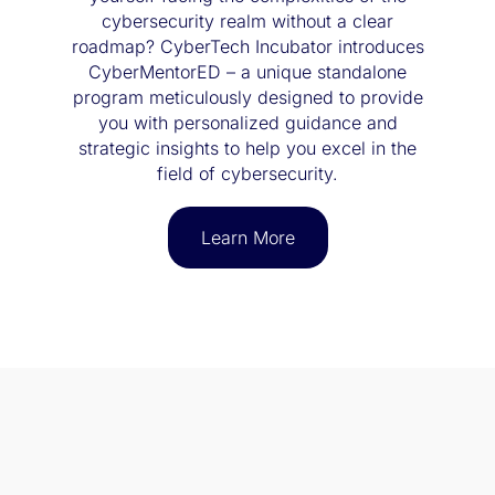
cybersecurity realm without a clear
roadmap? CyberTech Incubator introduces
CyberMentorED – a unique standalone
program meticulously designed to provide
you with personalized guidance and
strategic insights to help you excel in the
field of cybersecurity.
Learn More