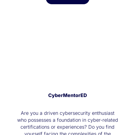
CyberMentorED
Are you a driven cybersecurity enthusiast
who possesses a foundation in cyber-related
certifications or experiences? Do you find
yourself facing the complexities of the