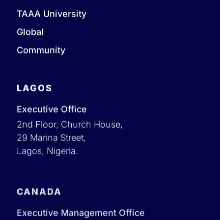
TAAA University
Global
Community
LAGOS
Executive Office
2nd Floor, Church House,
29 Marina Street,
Lagos, Nigeria.
CANADA
Executive Management Office
1 Yonge Street Toronto, Ontario Canada M5E