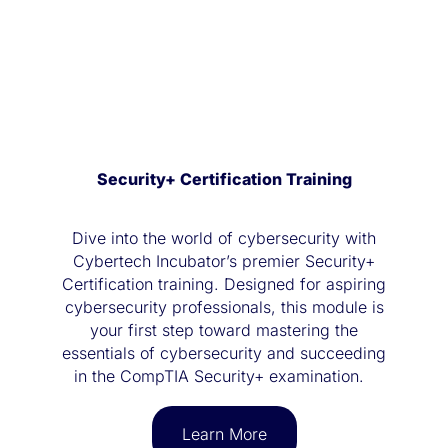
Security+ Certification Training
Dive into the world of cybersecurity with
Cybertech Incubator’s premier Security+
Certification training. Designed for aspiring
cybersecurity professionals, this module is
your first step toward mastering the
essentials of cybersecurity and succeeding
in the CompTIA Security+ examination.
Learn More