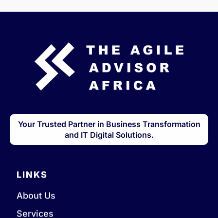
Your Trusted Partner in Business Transformation
and IT Digital Solutions.
LINKS
About Us
Services