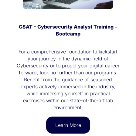
CSAT – Cybersecurity Analyst Training –
Bootcamp
For a comprehensive foundation to kickstart
your journey in the dynamic field of
Cybersecurity or to propel your digital career
forward, look no further than our programs.
Benefit from the guidance of seasoned
experts actively immersed in the industry,
while immersing yourself in practical
exercises within our state-of-the-art lab
environment.
Learn More