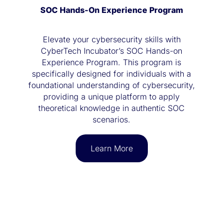
SOC Hands-On Experience Program
Elevate your cybersecurity skills with
CyberTech Incubator’s SOC Hands-on
Experience Program. This program is
specifically designed for individuals with a
foundational understanding of cybersecurity,
providing a unique platform to apply
theoretical knowledge in authentic SOC
scenarios.
Learn More