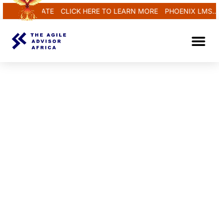
 REGENERATE
CLICK HERE TO LEARN MORE
PHOENIX LMS...R
TAAA Un
Contact Us
CYBER TECH TRAINING PROGRAM
THE AGILE
ADVISOR
AFRICA