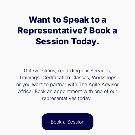
Want to Speak to a
Representative? Book a
Session Today.
Got Questions, regarding our Services,
Trainings, Certification Classes, Workshops
or you want to partner with The Agile Advisor
Africa. Book an appointment with one of our
representatives today.
Book a Session