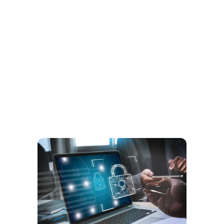
Your Trusted Partner in Business
Transformation and IT
Digital Solutions.