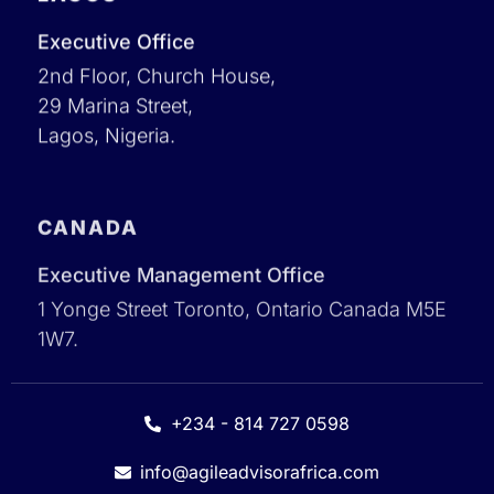
Executive Office
2nd Floor, Church House,
29 Marina Street,
Lagos, Nigeria.
CANADA
Executive Management Office
1 Yonge Street Toronto, Ontario Canada M5E
1W7.
+234 - 814 727 0598
info@agileadvisorafrica.com