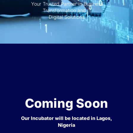
Your Trusted Partner in Business
Transformation and IT
Digital Solutions.
Coming Soon
Our Incubator will be located in Lagos,
Nigeria