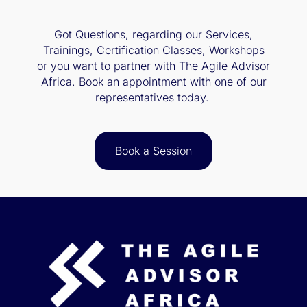
Got Questions, regarding our Services,
Trainings, Certification Classes, Workshops
or you want to partner with The Agile Advisor
Africa. Book an appointment with one of our
representatives today.
Book a Session