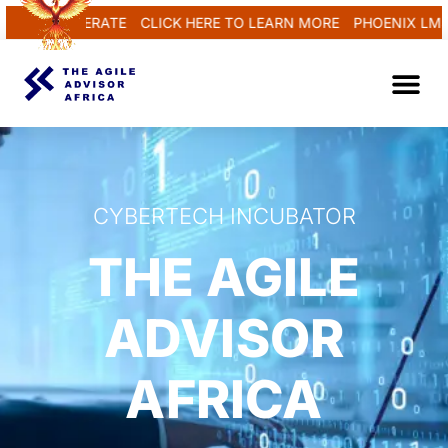
AND REGENERATE
CLICK HERE TO LEARN MORE
PHOENIX LMS..
CYBERTECH INCUBATOR
THE AGILE
ADVISOR
AFRICA