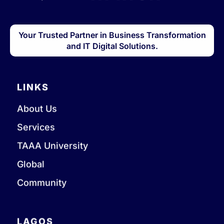
Your Trusted Partner in Business Transformation
and IT Digital Solutions.
LINKS
About Us
Services
TAAA University
Global
Community
LAGOS