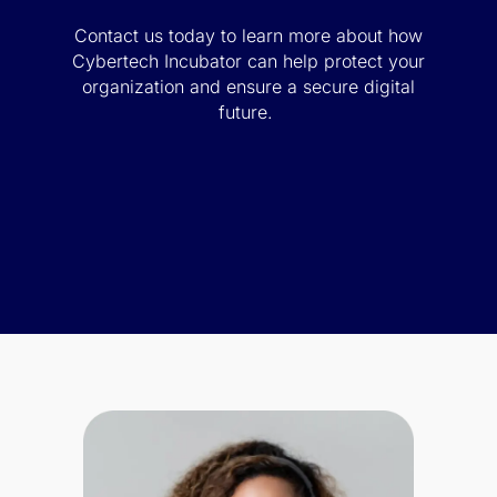
Contact us today to learn more about how
Cybertech Incubator can help protect your
organization and ensure a secure digital
future.