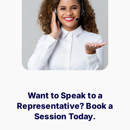
Want to Speak to a
Representative? Book a
Session Today.