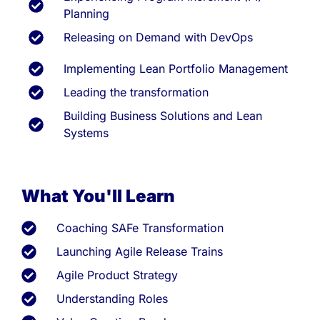
Planning
Releasing on Demand with DevOps
Implementing Lean Portfolio Management
Leading the transformation
Building Business Solutions and Lean
Systems
What You'll Learn
Coaching SAFe Transformation
Launching Agile Release Trains
Agile Product Strategy
Understanding Roles