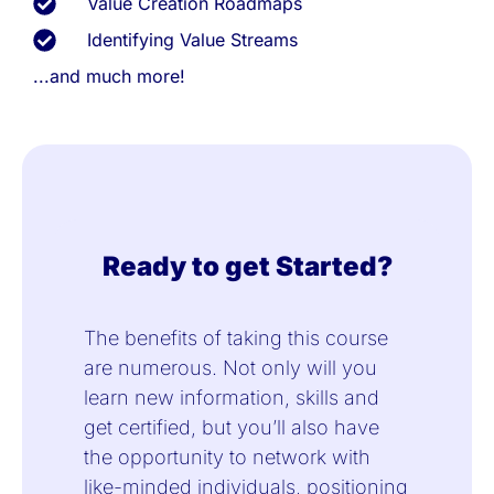
Value Creation Roadmaps
Identifying Value Streams
...and much more!
Ready to get Started?
The benefits of taking this course
are numerous. Not only will you
learn new information, skills and
get certified, but you’ll also have
the opportunity to network with
like-minded individuals, positioning