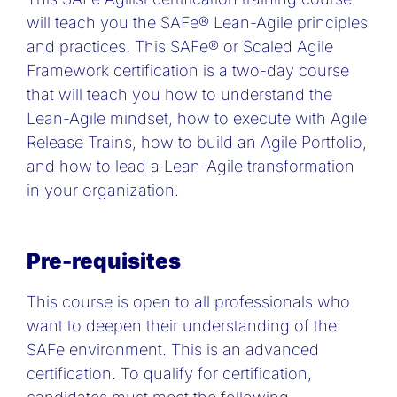
will teach you the SAFe® Lean-Agile principles
and practices. This SAFe® or Scaled Agile
Framework certification is a two-day course
that will teach you how to understand the
Lean-Agile mindset, how to execute with Agile
Release Trains, how to build an Agile Portfolio,
and how to lead a Lean-Agile transformation
in your organization.
Pre-requisites
This course is open to all professionals who
want to deepen their understanding of the
SAFe environment. This is an advanced
certification. To qualify for certification,