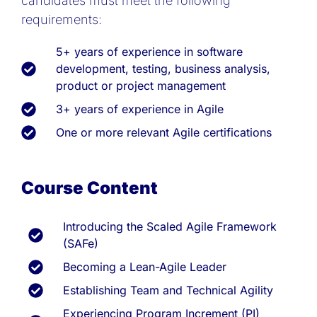
candidates must meet the following
requirements:
5+ years of experience in software
development, testing, business analysis,
product or project management
3+ years of experience in Agile
One or more relevant Agile certifications
Course Content
Introducing the Scaled Agile Framework
(SAFe)
Becoming a Lean-Agile Leader
Establishing Team and Technical Agility
Experiencing Program Increment (PI)