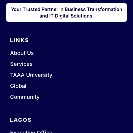
Your Trusted Partner in Business Transformation
and IT Digital Solutions.
LINKS
About Us
Services
TAAA University
Global
Community
LAGOS
Executive Office