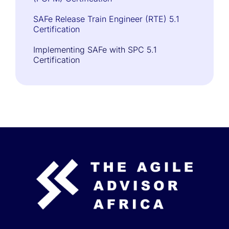
SAFe Release Train Engineer (RTE) 5.1
Certification
Implementing SAFe with SPC 5.1
Certification