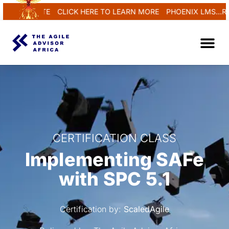
EGENERATE
CLICK HERE TO LEARN MORE
PHOENIX LMS...REN
CERTIFICATION CLASS
Implementing SAFe
with SPC 5.1
Certification by:
ScaledAgile