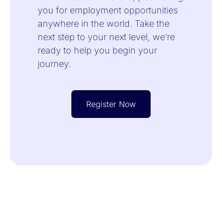
you for employment opportunities
anywhere in the world. Take the
next step to your next level, we’re
ready to help you begin your
journey.
Register Now