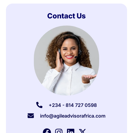
Contact Us
+234 - 814 727 0598
info@agileadvisorafrica.com