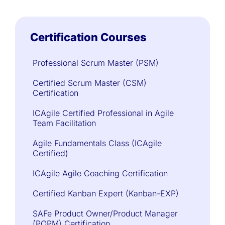
Certification Courses
Professional Scrum Master (PSM)
Certified Scrum Master (CSM)
Certification
ICAgile Certified Professional in Agile
Team Facilitation
Agile Fundamentals Class (ICAgile
Certified)
ICAgile Agile Coaching Certification
Certified Kanban Expert (Kanban-EXP)
SAFe Product Owner/Product Manager
(POPM) Certification