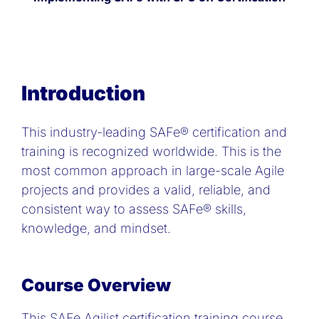
Introduction
This industry-leading SAFe® certification and
training is recognized worldwide. This is the
most common approach in large-scale Agile
projects and provides a valid, reliable, and
consistent way to assess SAFe® skills,
knowledge, and mindset.
Course Overview
This SAFe Agilist certification training course