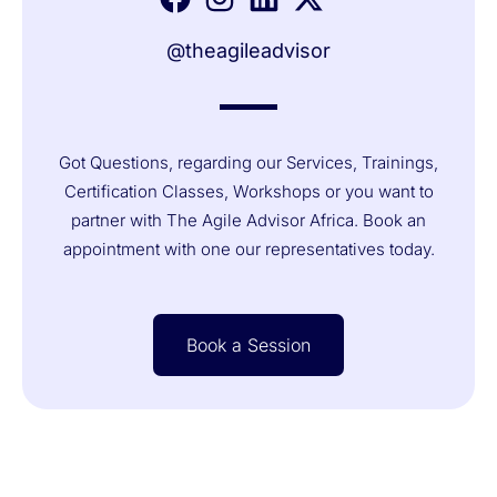
@theagileadvisor
Got Questions, regarding our Services, Trainings,
Certification Classes, Workshops or you want to
partner with The Agile Advisor Africa. Book an
appointment with one our representatives today.
Book a Session