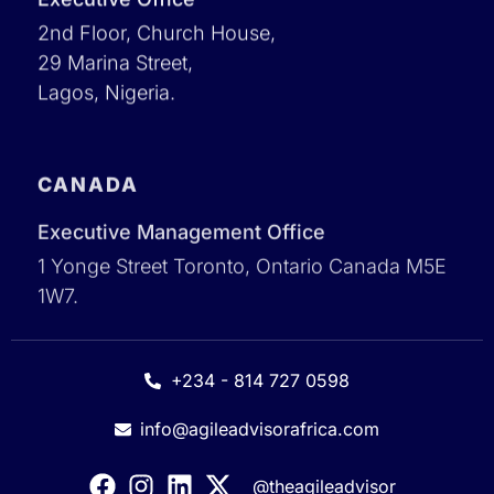
2nd Floor, Church House,
29 Marina Street,
Lagos, Nigeria.
CANADA
Executive Management Office
1 Yonge Street Toronto, Ontario Canada M5E
1W7.
+234 - 814 727 0598
info@agileadvisorafrica.com
@theagileadvisor