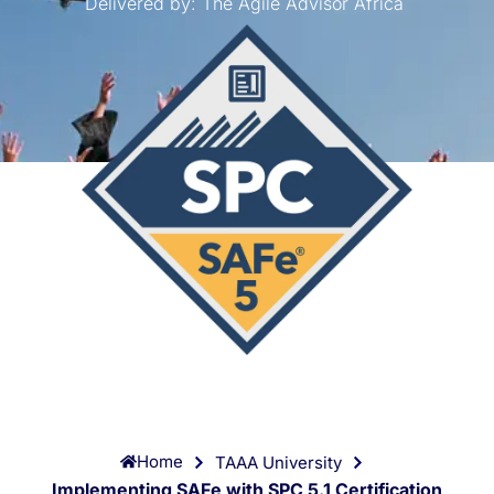
Delivered by:
The Agile Advisor Africa
Home
TAAA University
Implementing SAFe with SPC 5.1 Certification