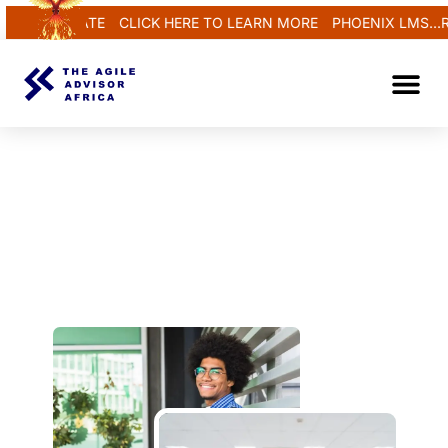
 REGENERATE
CLICK HERE TO LEARN MORE
PHOENIX LMS...R