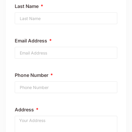
Last Name
Email Address
Phone Number
Address