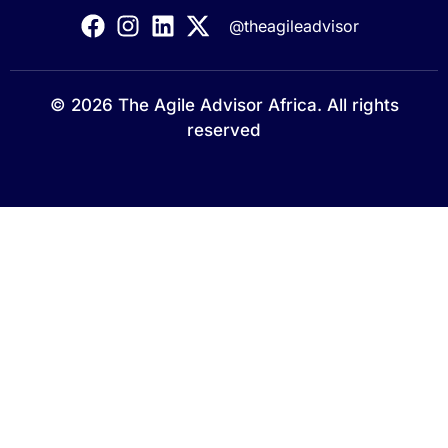
@theagileadvisor
© 2026 The Agile Advisor Africa. All rights
reserved