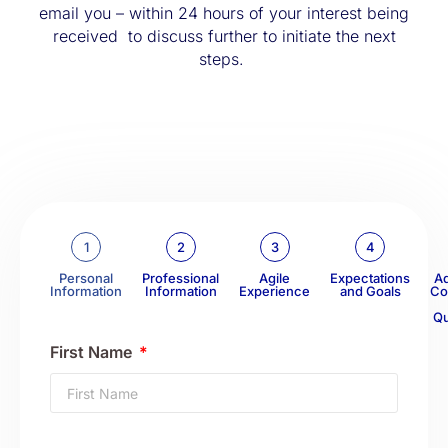
email you – within 24 hours of your interest being
received to discuss further to initiate the next
steps.
1
2
3
4
Personal
Professional
Agile
Expectations
Ad
Information
Information
Experience
and Goals
Co
Qu
First Name