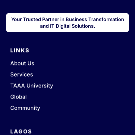
Your Trusted Partner in Business Transformation
and IT Digital Solutions.
LINKS
About Us
Services
TAAA University
Global
Community
LAGOS