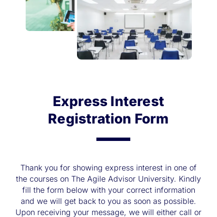
Express Interest
Registration Form
Thank you for showing express interest in one of
the courses on The Agile Advisor University. Kindly
fill the form below with your correct information
and we will get back to you as soon as possible.
Upon receiving your message, we will either call or