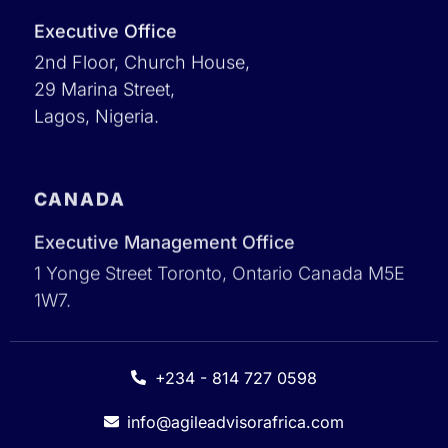
Executive Office
2nd Floor, Church House,
29 Marina Street,
Lagos, Nigeria.
CANADA
Executive Management Office
1 Yonge Street Toronto, Ontario Canada M5E
1W7.
+234 - 814 727 0598
info@agileadvisorafrica.com